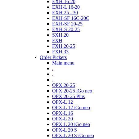
EXH 16-20
EXH-L 16-20
EXH 25 - 30
EXH-SF 16C-20C
EXH-SF 20-25
EXH-S 20-25
SXH 20
FXH
FXH 20-25
FXH 33
Order Pickers
Main menu
.
.
.
OPX 20-25
OPX 20-25 iGo neo
OPX 20-25 Plus
OPX-L 12
OPX-L 12 iGo neo
OPX-L 16
OPX-L 20
OPX-L 20 iGo neo
OPX-L 20 S
OPX-L 20 S iGo neo