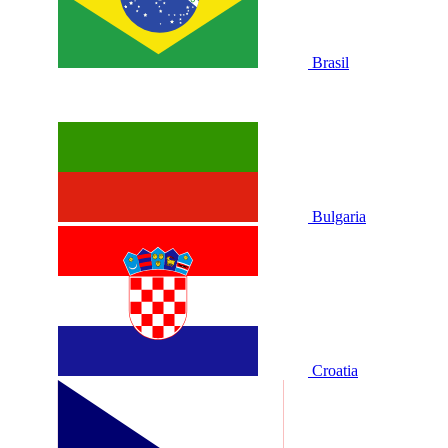
Brasil
Bulgaria
Croatia