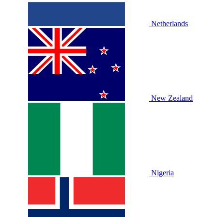
Netherlands
New Zealand
Nigeria