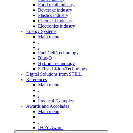
Food retail industry
Beverage industry
Plastics industry
Chemical Industry
Electronics industry
Energy Systems
Main menu
.
.
Fuel Cell Technology
Blue-Q
Hybrid Technology
STILL Li-Ion-Technology
Digital Solutions from STILL
References
Main menu
.
.
Practical Examples
Awards and Accolades
Main menu
.
.
IFOY Award