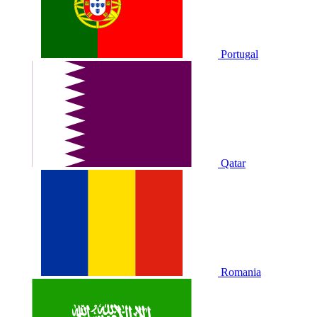
Portugal
Qatar
Romania