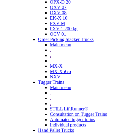
OPX-D 20
OXV 07
OXV 08
EK-X 10
PXV M
PXV 1.200 kg
OCV 01
Order Picking Stacker Trucks
Main menu
.
.
.
MX-X
MX-X iGo
NXV
Tugger Trains
Main menu
.
.
.
STILL LiftRunner®
Consultation on Tugger Trains
Automated tugger trains
Individual products
Hand Pallet Trucks