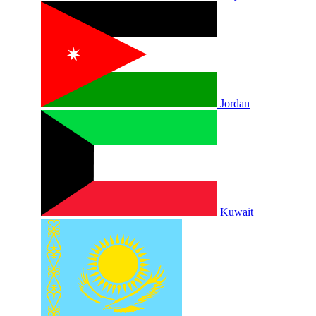
Jordan
Kuwait