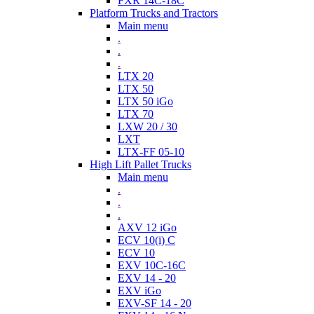
FXR 14C-18C
Platform Trucks and Tractors
Main menu
.
.
.
LTX 20
LTX 50
LTX 50 iGo
LTX 70
LXW 20 / 30
LXT
LTX-FF 05-10
High Lift Pallet Trucks
Main menu
.
.
.
AXV 12 iGo
ECV 10(i) C
ECV 10
EXV 10C-16C
EXV 14 - 20
EXV iGo
EXV-SF 14 - 20