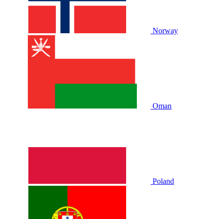
Norway
Oman
Poland