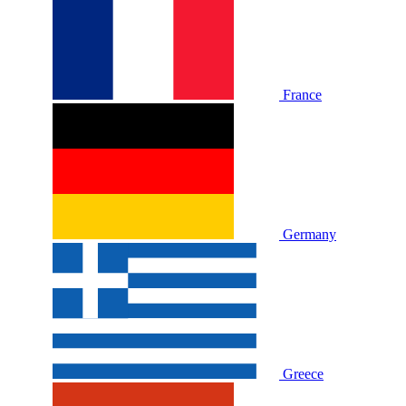
France
Germany
Greece