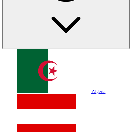
Algeria