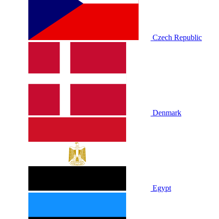
Czech Republic
Denmark
Egypt