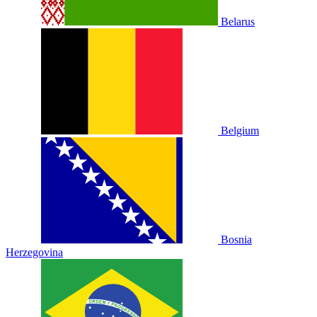
Belarus
Belgium
Bosnia
Herzegovina