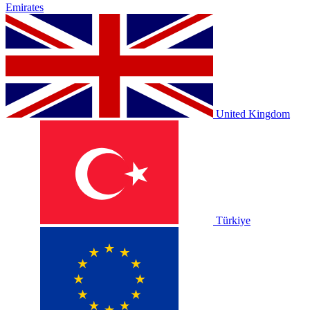
Emirates
United Kingdom
Türkiye