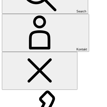
Search
Kontakt