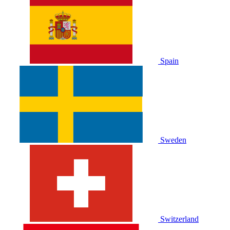
Spain
Sweden
Switzerland