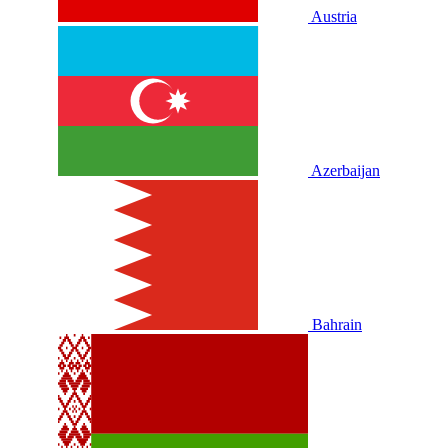
Austria
Azerbaijan
Bahrain