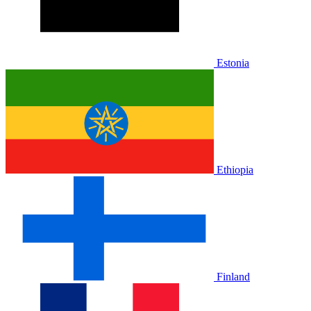
Estonia
Ethiopia
Finland