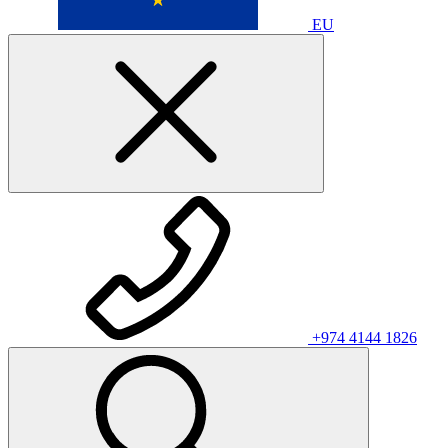
EU
+974 4144 1826