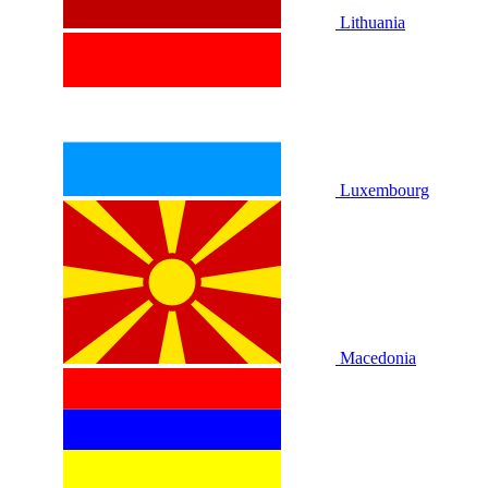
Lithuania
Luxembourg
Macedonia