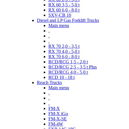
RX 60 3,5 - 5,0 t
RX 60 6,0 - 8,0 t
SXV-CB 10
Diesel and LP Gas Forklift Trucks
Main menu
.
.
.
RX 70 2,0 - 3,5 t
RX 70 4,0 - 5,0 t
RX 70 6,0 - 8,0 t
RCD/RCG 1,5 - 2,0 t
RCD/RCG 2,5 - 3,5 t Plus
RCD/RCG 4,0 - 5,0 t
RCD 10 - 18 t
Reach Trucks
Main menu
.
.
.
FM-X
FM-X iGo
FM-X-SE
FM-4W