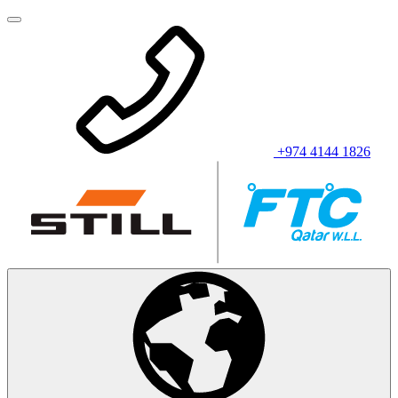
+974 4144 1826