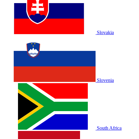
Slovakia
Slovenia
South Africa