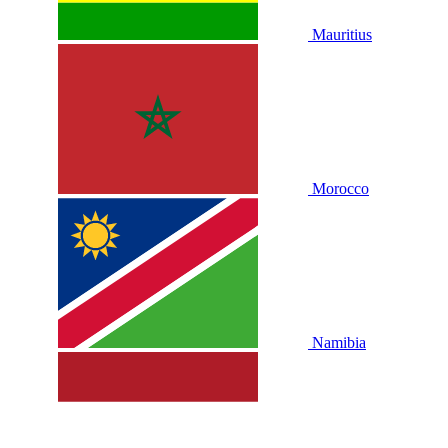
Mauritius
Morocco
Namibia