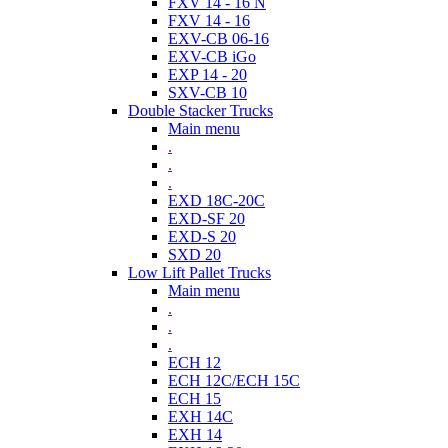
FXV 14 - 16 N
FXV 14 - 16
EXV-CB 06-16
EXV-CB iGo
EXP 14 - 20
SXV-CB 10
Double Stacker Trucks
Main menu
.
.
.
EXD 18C-20C
EXD-SF 20
EXD-S 20
SXD 20
Low Lift Pallet Trucks
Main menu
.
.
.
ECH 12
ECH 12C/ECH 15C
ECH 15
EXH 14C
EXH 14