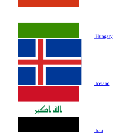
Hungary
Iceland
Iraq