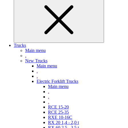
Trucks
Main menu
.
New Trucks
Main menu
.
.
Electric Forklift Trucks
Main menu
.
.
.
RCE 15-20
RCE 25-35
RXE 10-16C
RX 20 1,4 - 2,0 t
RX 60 2,5 - 3,5 t