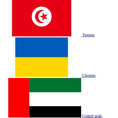
Tunisia
Ukraine
United arab.