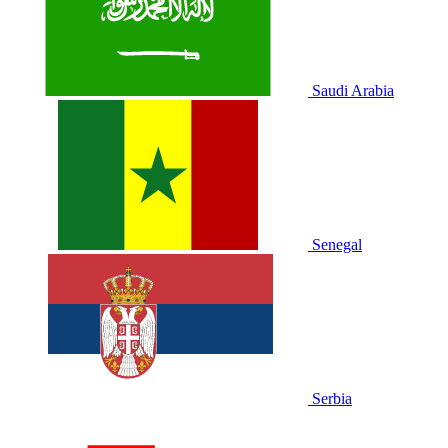
Saudi Arabia
Senegal
Serbia