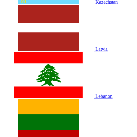
Kazachstan
Latvia
Lebanon