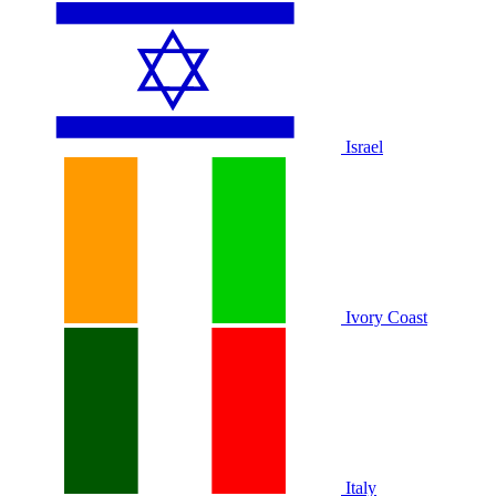
Israel
Ivory Coast
Italy