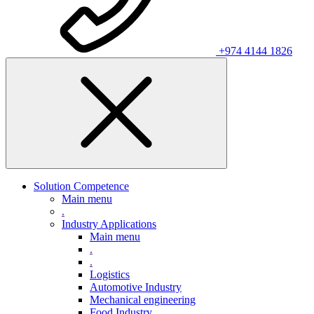
+974 4144 1826
Solution Competence
Main menu
.
Industry Applications
Main menu
.
.
Logistics
Automotive Industry
Mechanical engineering
Food Industry