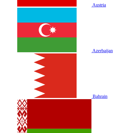
Austria
Azerbaijan
Bahrain