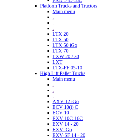
FXR 14C-18C
Platform Trucks and Tractors
Main menu
.
.
.
LTX 20
LTX 50
LTX 50 iGo
LTX 70
LXW 20 / 30
LXT
LTX-FF 05-10
High Lift Pallet Trucks
Main menu
.
.
.
AXV 12 iGo
ECV 10(i) C
ECV 10
EXV 10C-16C
EXV 14 - 20
EXV iGo
EXV-SF 14 - 20