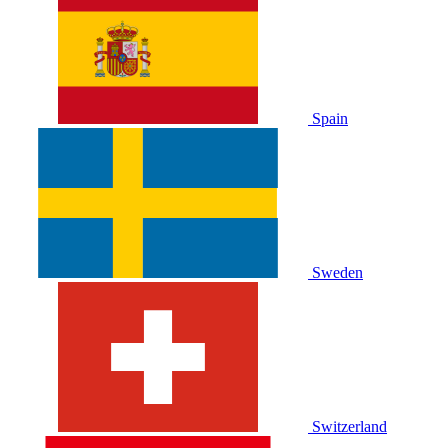
Spain
Sweden
Switzerland