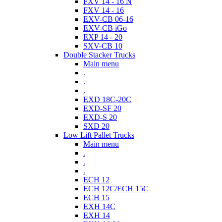
FXV 14 - 16 N
FXV 14 - 16
EXV-CB 06-16
EXV-CB iGo
EXP 14 - 20
SXV-CB 10
Double Stacker Trucks
Main menu
.
.
.
EXD 18C-20C
EXD-SF 20
EXD-S 20
SXD 20
Low Lift Pallet Trucks
Main menu
.
.
.
ECH 12
ECH 12C/ECH 15C
ECH 15
EXH 14C
EXH 14