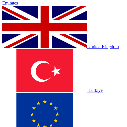
Emirates
United Kingdom
Türkiye