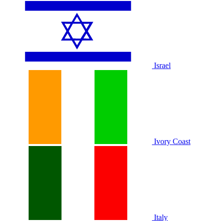
Israel
Ivory Coast
Italy