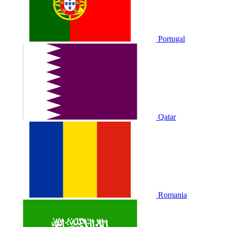
Portugal
Qatar
Romania