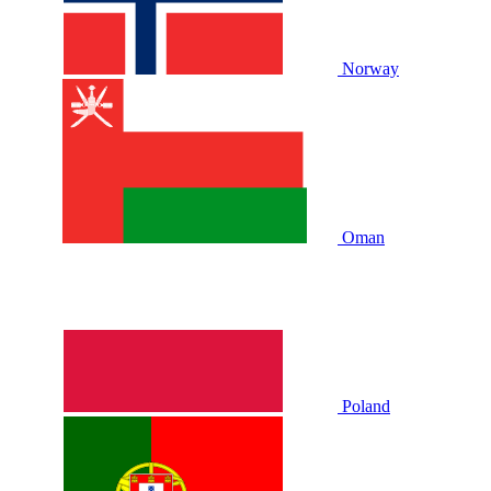
Norway
Oman
Poland