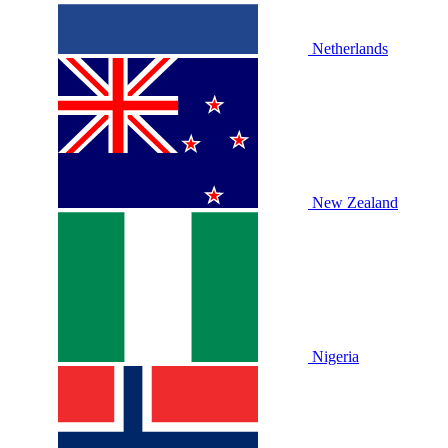
Netherlands
New Zealand
Nigeria