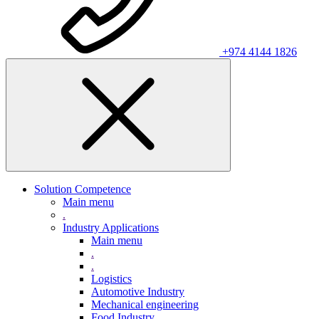
+974 4144 1826
Solution Competence
Main menu
.
Industry Applications
Main menu
.
.
Logistics
Automotive Industry
Mechanical engineering
Food Industry