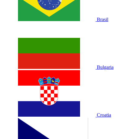
Brasil
Bulgaria
Croatia