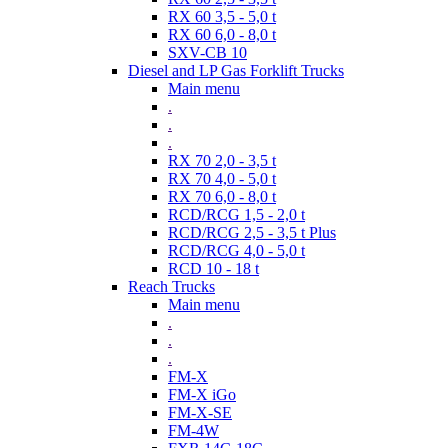
RX 60 3,5 - 5,0 t
RX 60 6,0 - 8,0 t
SXV-CB 10
Diesel and LP Gas Forklift Trucks
Main menu
.
.
.
RX 70 2,0 - 3,5 t
RX 70 4,0 - 5,0 t
RX 70 6,0 - 8,0 t
RCD/RCG 1,5 - 2,0 t
RCD/RCG 2,5 - 3,5 t Plus
RCD/RCG 4,0 - 5,0 t
RCD 10 - 18 t
Reach Trucks
Main menu
.
.
.
FM-X
FM-X iGo
FM-X-SE
FM-4W