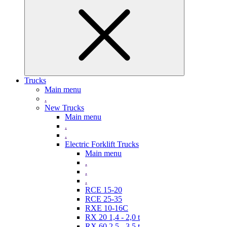
Trucks
Main menu
.
New Trucks
Main menu
.
.
Electric Forklift Trucks
Main menu
.
.
.
RCE 15-20
RCE 25-35
RXE 10-16C
RX 20 1,4 - 2,0 t
RX 60 2,5 - 3,5 t