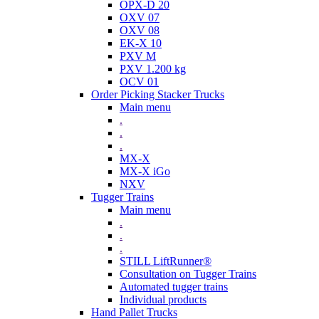
OPX-D 20
OXV 07
OXV 08
EK-X 10
PXV M
PXV 1.200 kg
OCV 01
Order Picking Stacker Trucks
Main menu
.
.
.
MX-X
MX-X iGo
NXV
Tugger Trains
Main menu
.
.
.
STILL LiftRunner®
Consultation on Tugger Trains
Automated tugger trains
Individual products
Hand Pallet Trucks