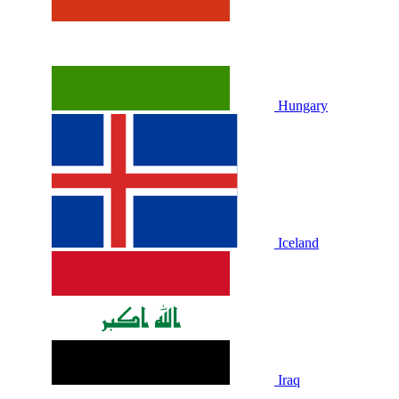
Hungary
Iceland
Iraq