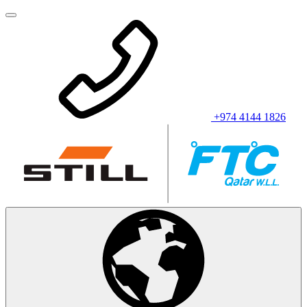
+974 4144 1826