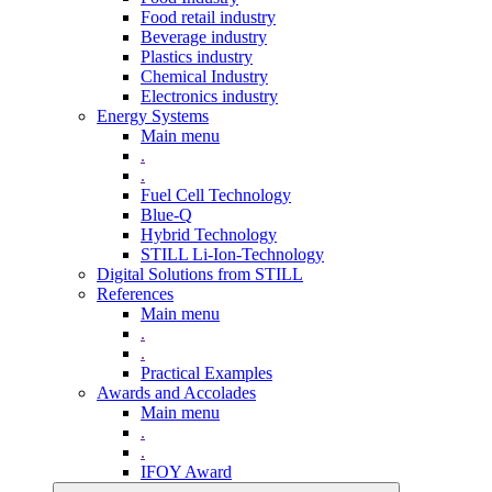
Food retail industry
Beverage industry
Plastics industry
Chemical Industry
Electronics industry
Energy Systems
Main menu
.
.
Fuel Cell Technology
Blue-Q
Hybrid Technology
STILL Li-Ion-Technology
Digital Solutions from STILL
References
Main menu
.
.
Practical Examples
Awards and Accolades
Main menu
.
.
IFOY Award