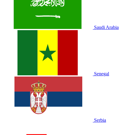
Saudi Arabia
Senegal
Serbia