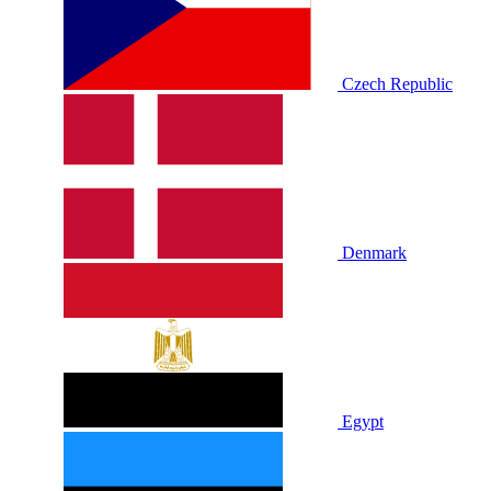
Czech Republic
Denmark
Egypt