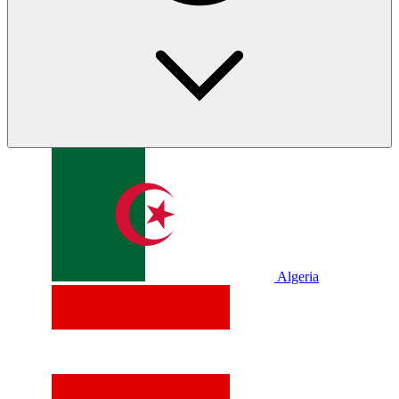
Algeria