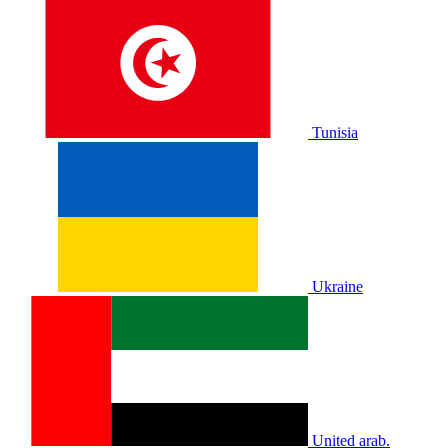
Tunisia
Ukraine
United arab.