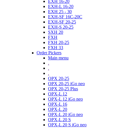
EXH 16-20
EXH-L 16-20
EXH 25 - 30
EXH-SF 16C-20C
EXH-SF 20-25
EXH-S 20-25
SXH 20
FXH
FXH 20-25
FXH 33
Order Pickers
Main menu
.
.
.
OPX 20-25
OPX 20-25 iGo neo
OPX 20-25 Plus
OPX-L 12
OPX-L 12 iGo neo
OPX-L 16
OPX-L 20
OPX-L 20 iGo neo
OPX-L 20 S
OPX-L 20 S iGo neo