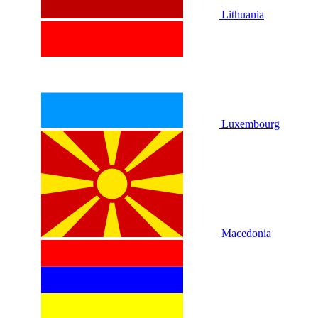
Lithuania
Luxembourg
Macedonia