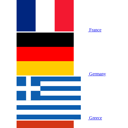
France
Germany
Greece