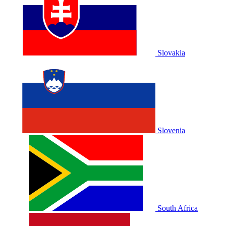
Slovakia
Slovenia
South Africa