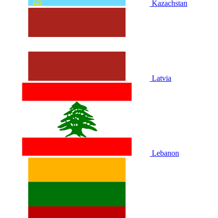
Kazachstan
Latvia
Lebanon