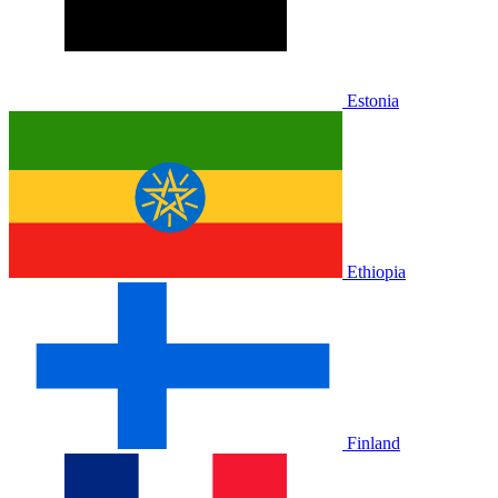
Estonia
Ethiopia
Finland