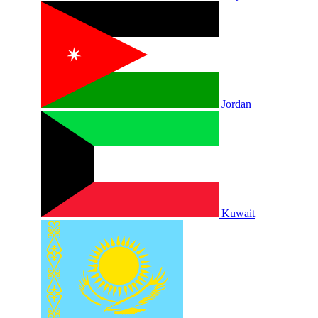
Jordan
Kuwait