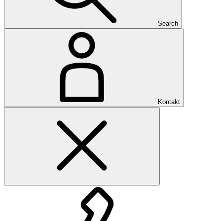
Search
Kontakt