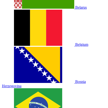
Belarus
Belgium
Bosnia
Herzegovina