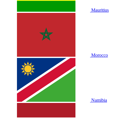
Mauritius
Morocco
Namibia