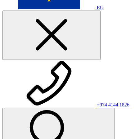
EU
+974 4144 1826