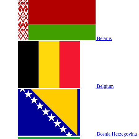
Belarus
Belgium
Bosnia Herzegovina