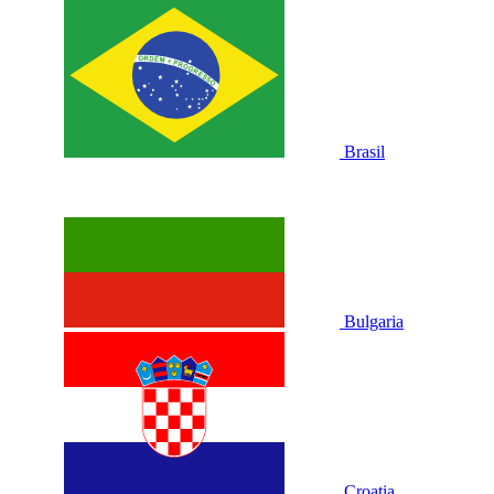
Brasil
Bulgaria
Croatia