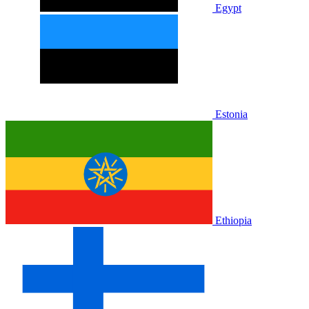
Egypt
Estonia
Ethiopia