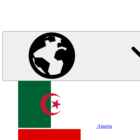
Algeria