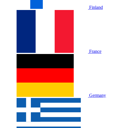
Finland
France
Germany