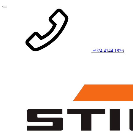
+974 4144 1826