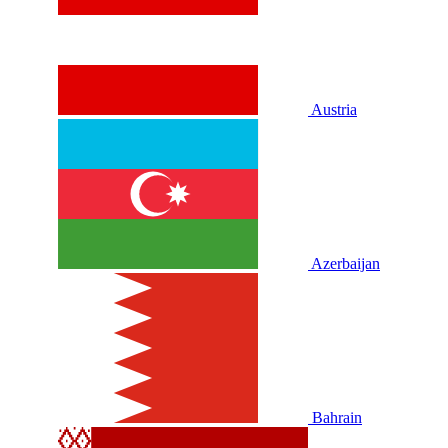
Austria
Azerbaijan
Bahrain