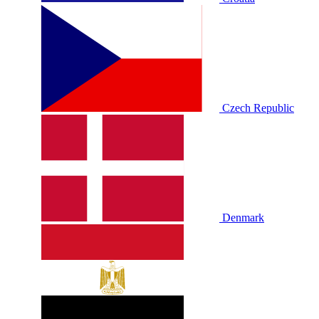
Czech Republic
Denmark