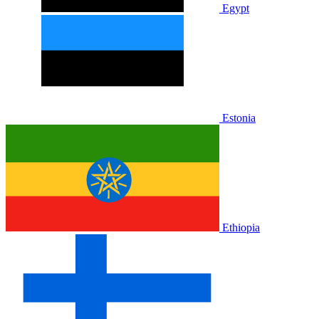
Egypt
Estonia
Ethiopia