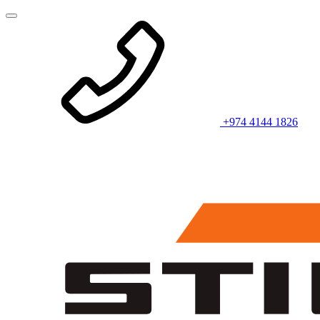
+974 4144 1826