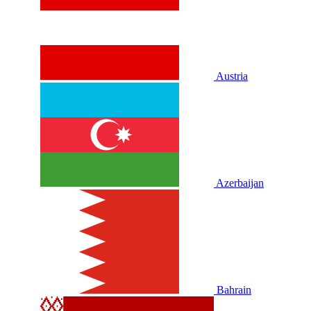
Austria
Azerbaijan
Bahrain