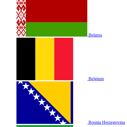
Belarus
Belgium
Bosnia Herzegovina