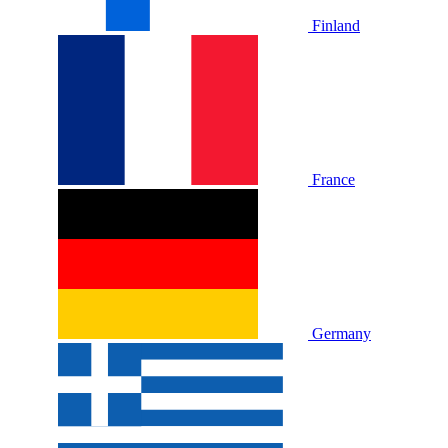
Finland
France
Germany