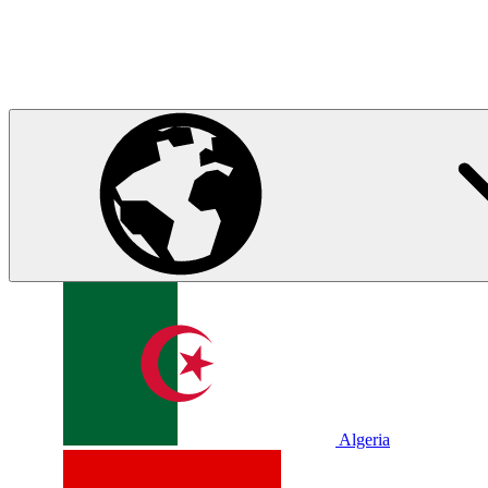
Algeria