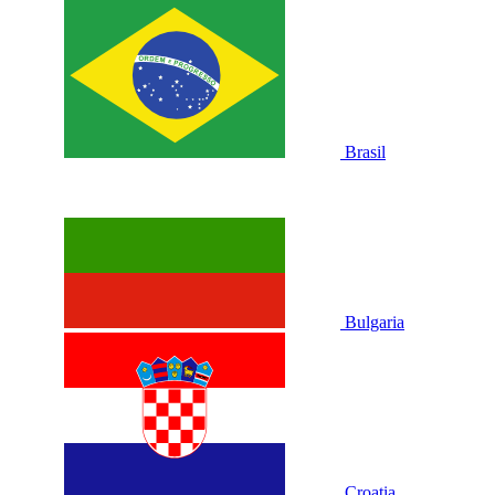
Brasil
Bulgaria
Croatia