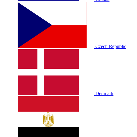
Czech Republic
Denmark