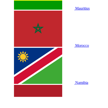
Mauritius
Morocco
Namibia