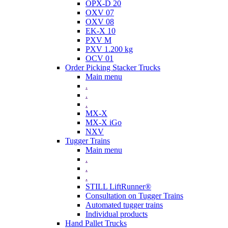
OPX-D 20
OXV 07
OXV 08
EK-X 10
PXV M
PXV 1.200 kg
OCV 01
Order Picking Stacker Trucks
Main menu
.
.
.
MX-X
MX-X iGo
NXV
Tugger Trains
Main menu
.
.
.
STILL LiftRunner®
Consultation on Tugger Trains
Automated tugger trains
Individual products
Hand Pallet Trucks