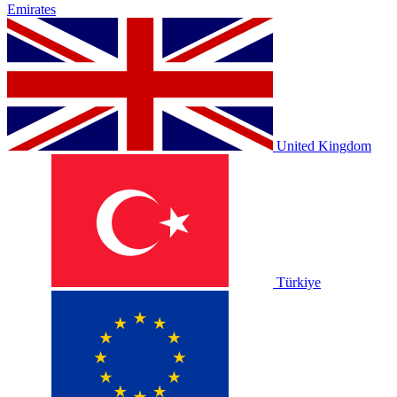
Emirates
United Kingdom
Türkiye