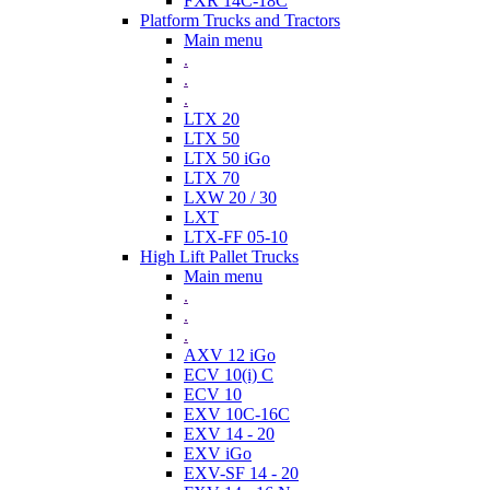
FXR 14C-18C
Platform Trucks and Tractors
Main menu
.
.
.
LTX 20
LTX 50
LTX 50 iGo
LTX 70
LXW 20 / 30
LXT
LTX-FF 05-10
High Lift Pallet Trucks
Main menu
.
.
.
AXV 12 iGo
ECV 10(i) C
ECV 10
EXV 10C-16C
EXV 14 - 20
EXV iGo
EXV-SF 14 - 20