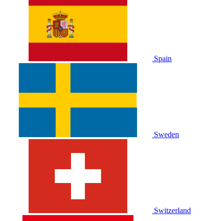
Spain
Sweden
Switzerland