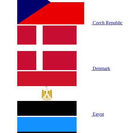
Czech Republic
Denmark
Egypt