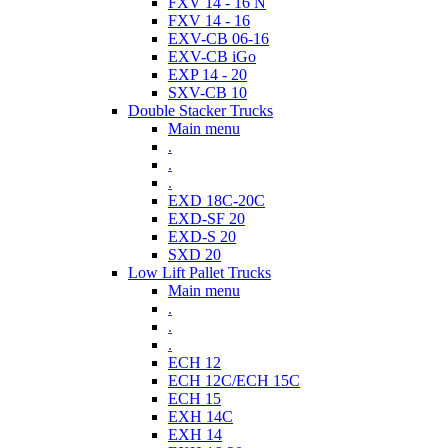
FXV 14 - 16 N
FXV 14 - 16
EXV-CB 06-16
EXV-CB iGo
EXP 14 - 20
SXV-CB 10
Double Stacker Trucks
Main menu
.
.
.
EXD 18C-20C
EXD-SF 20
EXD-S 20
SXD 20
Low Lift Pallet Trucks
Main menu
.
.
.
ECH 12
ECH 12C/ECH 15C
ECH 15
EXH 14C
EXH 14