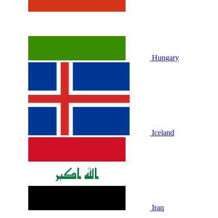
Hungary
Iceland
Iraq