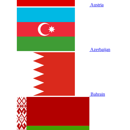
Austria
Azerbaijan
Bahrain