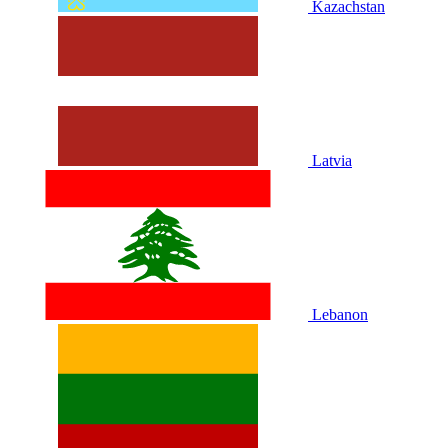
Kazachstan
Latvia
Lebanon