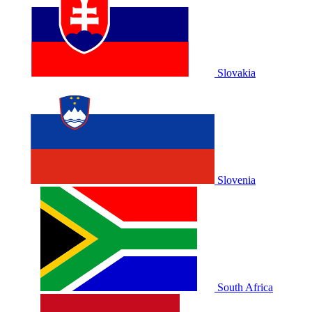
Slovakia
Slovenia
South Africa