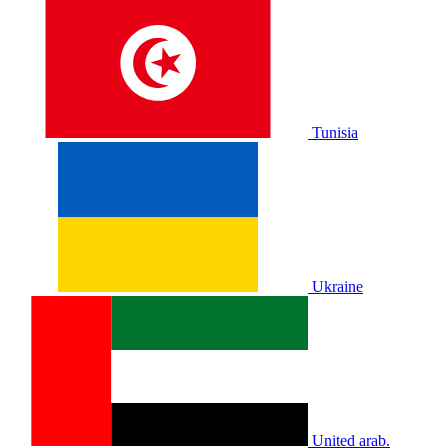
Tunisia
Ukraine
United arab.