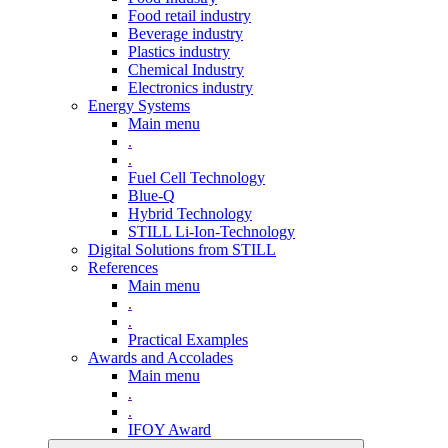
Food retail industry
Beverage industry
Plastics industry
Chemical Industry
Electronics industry
Energy Systems
Main menu
.
.
Fuel Cell Technology
Blue-Q
Hybrid Technology
STILL Li-Ion-Technology
Digital Solutions from STILL
References
Main menu
.
.
Practical Examples
Awards and Accolades
Main menu
.
.
IFOY Award