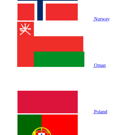
Norway
Oman
Poland