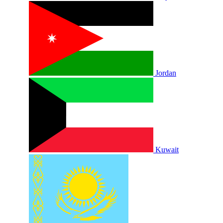
Jordan
Kuwait