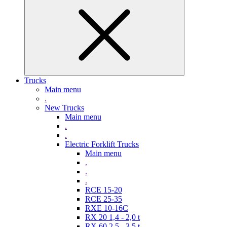
Trucks
Main menu
.
New Trucks
Main menu
.
.
Electric Forklift Trucks
Main menu
.
.
.
RCE 15-20
RCE 25-35
RXE 10-16C
RX 20 1,4 - 2,0 t
RX 60 2,5 - 3,5 t