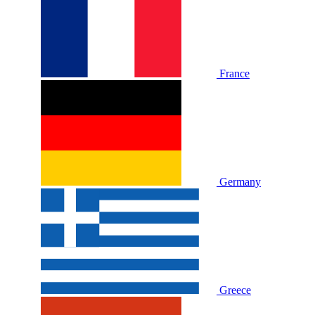
France
Germany
Greece