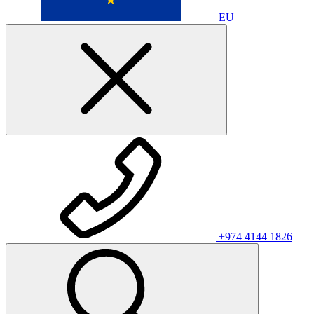
EU
+974 4144 1826