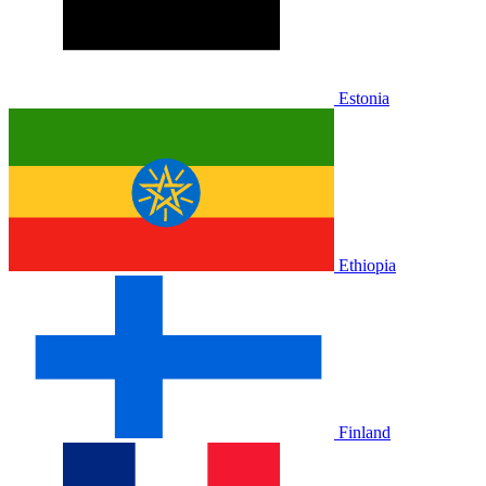
Estonia
Ethiopia
Finland