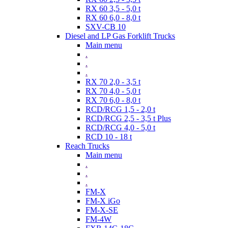
RX 60 3,5 - 5,0 t
RX 60 6,0 - 8,0 t
SXV-CB 10
Diesel and LP Gas Forklift Trucks
Main menu
.
.
.
RX 70 2,0 - 3,5 t
RX 70 4,0 - 5,0 t
RX 70 6,0 - 8,0 t
RCD/RCG 1,5 - 2,0 t
RCD/RCG 2,5 - 3,5 t Plus
RCD/RCG 4,0 - 5,0 t
RCD 10 - 18 t
Reach Trucks
Main menu
.
.
.
FM-X
FM-X iGo
FM-X-SE
FM-4W