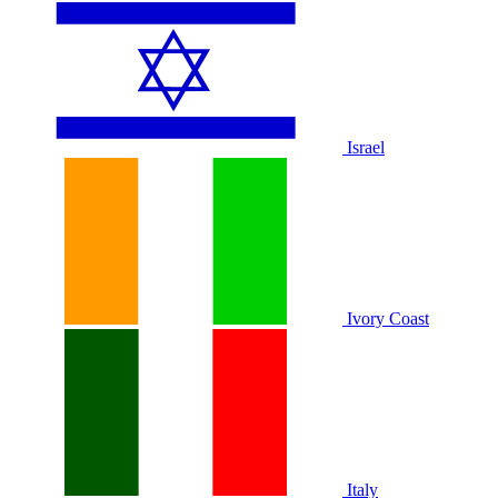
Israel
Ivory Coast
Italy