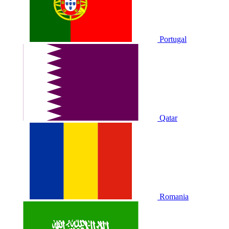
Portugal
Qatar
Romania