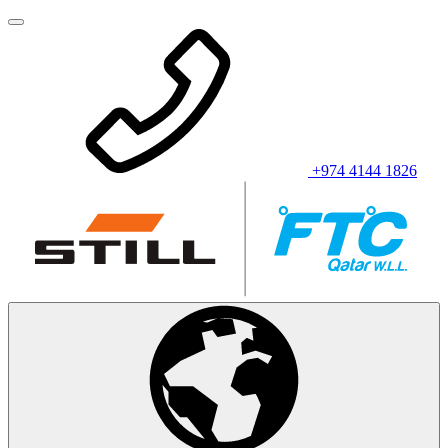
+974 4144 1826