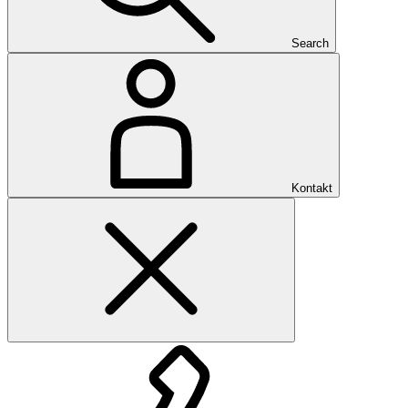
Search
Kontakt