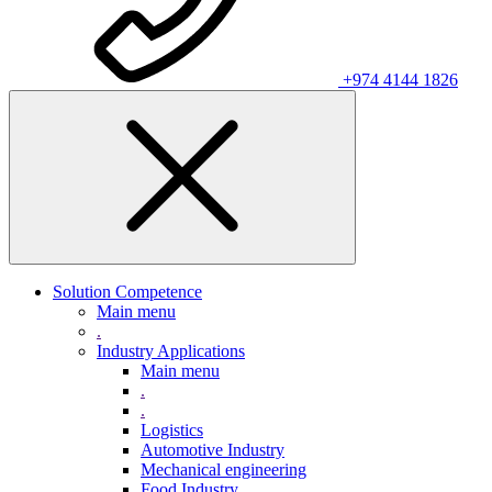
+974 4144 1826
Solution Competence
Main menu
.
Industry Applications
Main menu
.
.
Logistics
Automotive Industry
Mechanical engineering
Food Industry