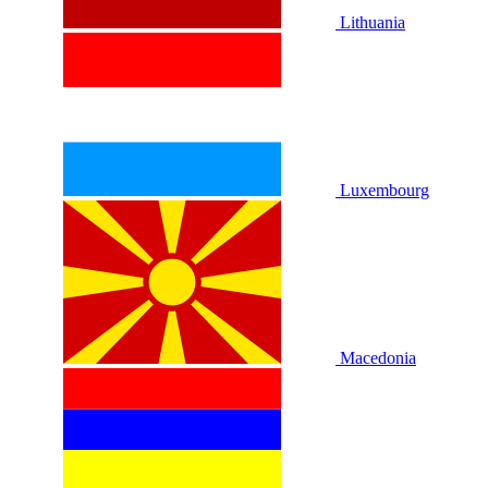
Lithuania
Luxembourg
Macedonia