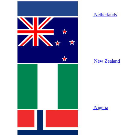
Netherlands
New Zealand
Nigeria