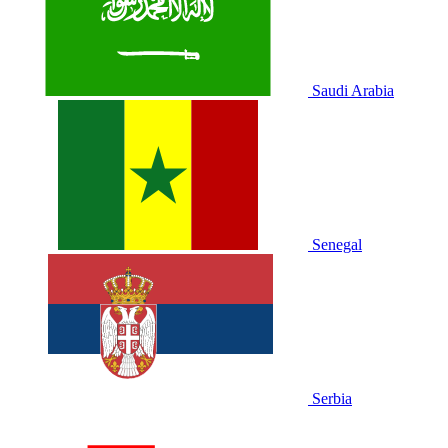
Saudi Arabia
Senegal
Serbia