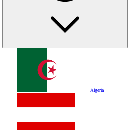
Algeria