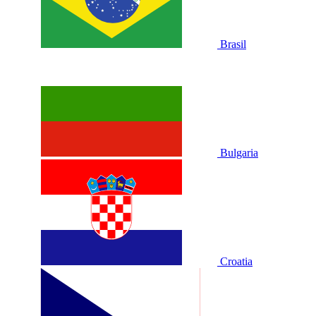
Brasil
Bulgaria
Croatia