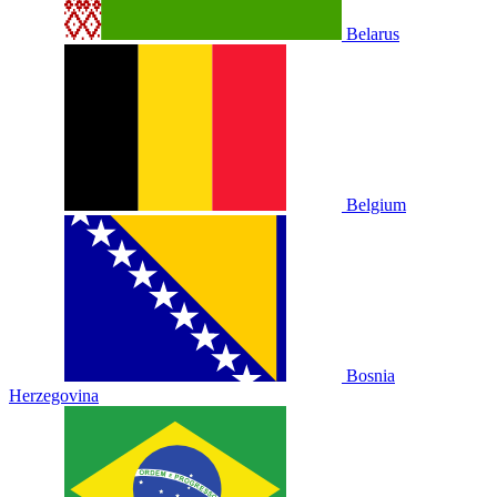
Belarus
Belgium
Bosnia
Herzegovina