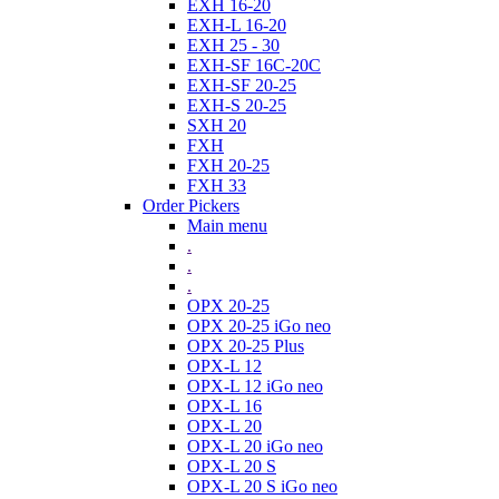
EXH 16-20
EXH-L 16-20
EXH 25 - 30
EXH-SF 16C-20C
EXH-SF 20-25
EXH-S 20-25
SXH 20
FXH
FXH 20-25
FXH 33
Order Pickers
Main menu
.
.
.
OPX 20-25
OPX 20-25 iGo neo
OPX 20-25 Plus
OPX-L 12
OPX-L 12 iGo neo
OPX-L 16
OPX-L 20
OPX-L 20 iGo neo
OPX-L 20 S
OPX-L 20 S iGo neo