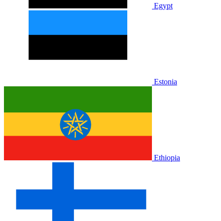
Egypt
Estonia
Ethiopia