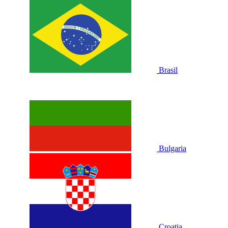
Brasil
Bulgaria
Croatia