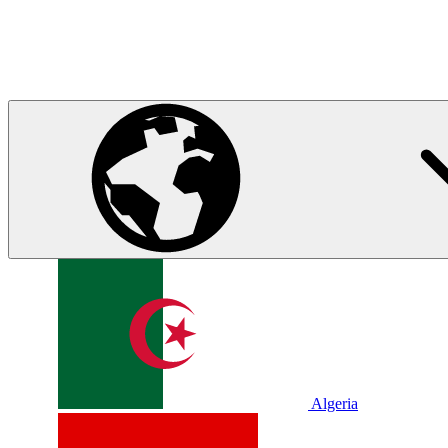
Algeria