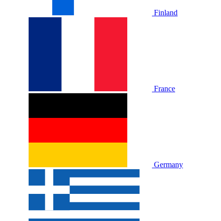
Finland
France
Germany