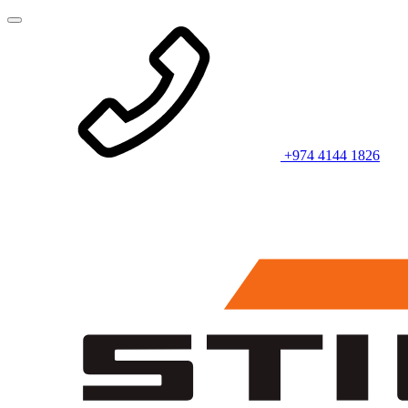
+974 4144 1826