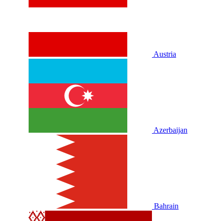
Austria
Azerbaijan
Bahrain