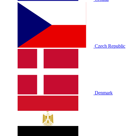
Czech Republic
Denmark