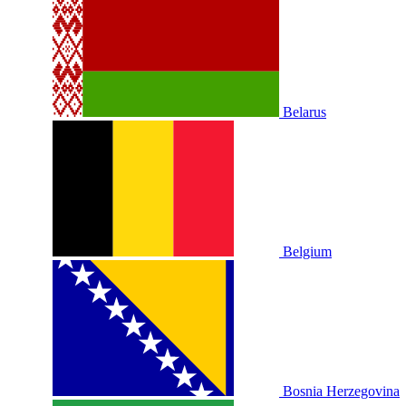
Belarus
Belgium
Bosnia Herzegovina