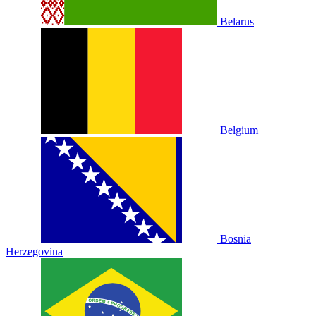
Belarus
Belgium
Bosnia
Herzegovina