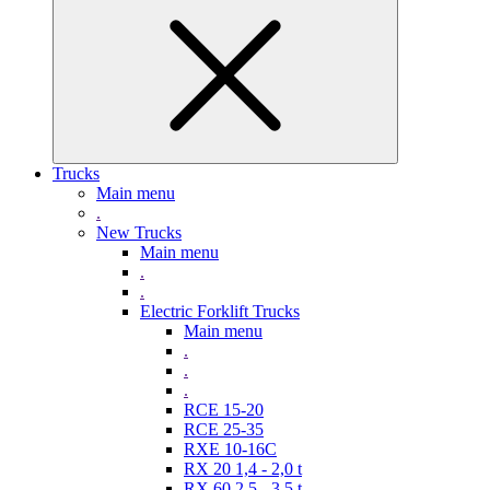
Trucks
Main menu
.
New Trucks
Main menu
.
.
Electric Forklift Trucks
Main menu
.
.
.
RCE 15-20
RCE 25-35
RXE 10-16C
RX 20 1,4 - 2,0 t
RX 60 2,5 - 3,5 t