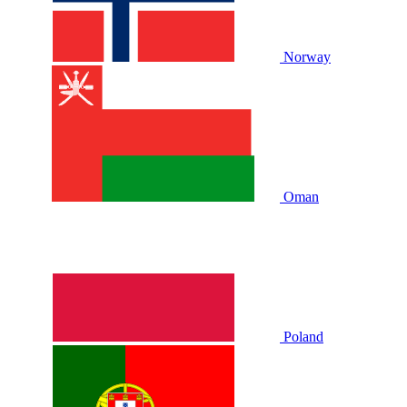
Norway
Oman
Poland