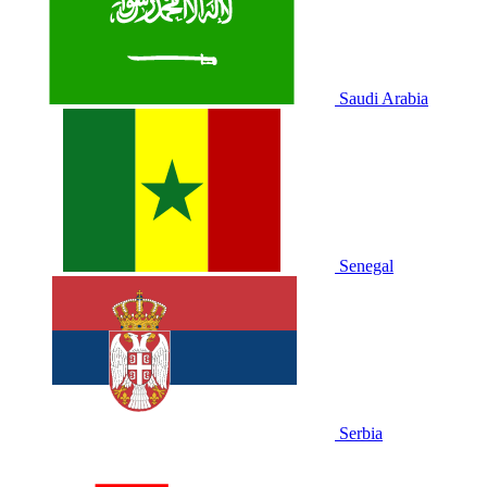
Saudi Arabia
Senegal
Serbia