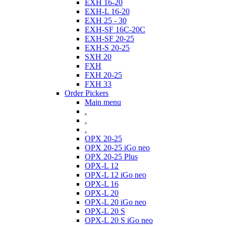
EXH 16-20
EXH-L 16-20
EXH 25 - 30
EXH-SF 16C-20C
EXH-SF 20-25
EXH-S 20-25
SXH 20
FXH
FXH 20-25
FXH 33
Order Pickers
Main menu
.
.
.
OPX 20-25
OPX 20-25 iGo neo
OPX 20-25 Plus
OPX-L 12
OPX-L 12 iGo neo
OPX-L 16
OPX-L 20
OPX-L 20 iGo neo
OPX-L 20 S
OPX-L 20 S iGo neo