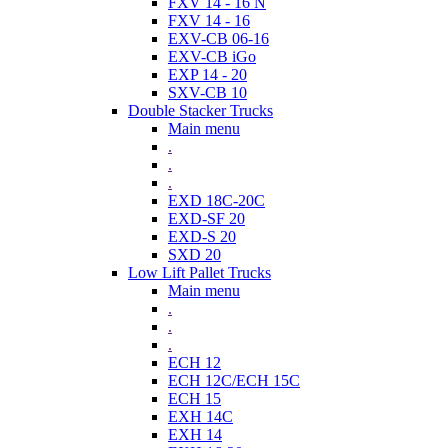
FXV 14 - 16 N
FXV 14 - 16
EXV-CB 06-16
EXV-CB iGo
EXP 14 - 20
SXV-CB 10
Double Stacker Trucks
Main menu
.
.
.
EXD 18C-20C
EXD-SF 20
EXD-S 20
SXD 20
Low Lift Pallet Trucks
Main menu
.
.
.
ECH 12
ECH 12C/ECH 15C
ECH 15
EXH 14C
EXH 14