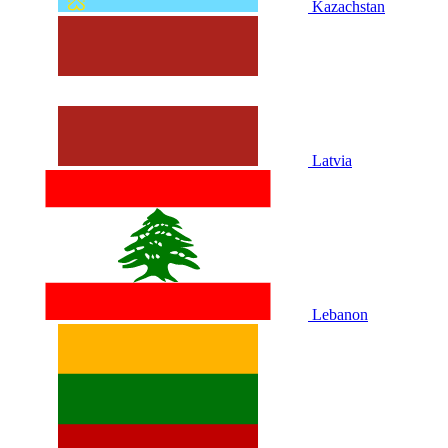
Kazachstan
Latvia
Lebanon