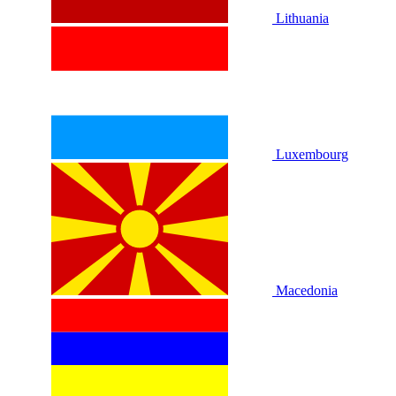
Lithuania
Luxembourg
Macedonia