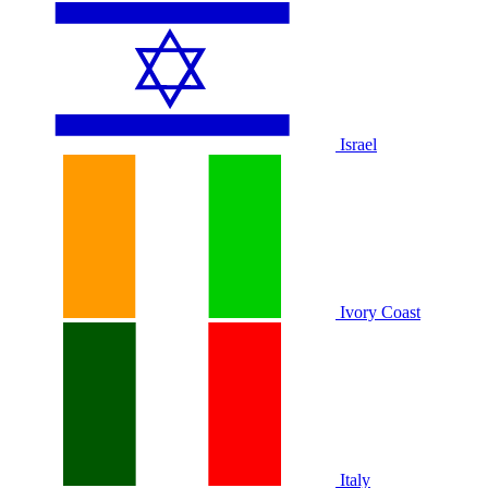
Israel
Ivory Coast
Italy