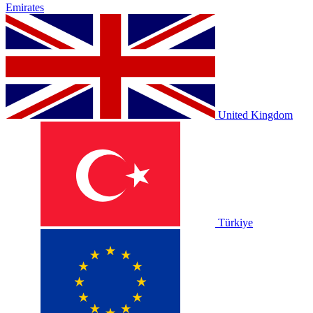
Emirates
United Kingdom
Türkiye