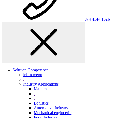
+974 4144 1826
Solution Competence
Main menu
.
Industry Applications
Main menu
.
.
Logistics
Automotive Industry
Mechanical engineering
Food Industry