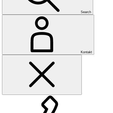
Search
Kontakt