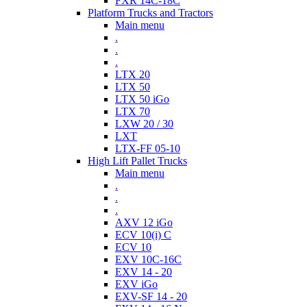
FXR 14C-18C
Platform Trucks and Tractors
Main menu
.
.
.
LTX 20
LTX 50
LTX 50 iGo
LTX 70
LXW 20 / 30
LXT
LTX-FF 05-10
High Lift Pallet Trucks
Main menu
.
.
.
AXV 12 iGo
ECV 10(i) C
ECV 10
EXV 10C-16C
EXV 14 - 20
EXV iGo
EXV-SF 14 - 20