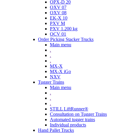
OPX-D 20
OXV 07
OXV 08
EK-X 10
PXV M
PXV 1.200 kg
OCV 01
Order Picking Stacker Trucks
Main menu
.
.
.
MX-X
MX-X iGo
NXV
Tugger Trains
Main menu
.
.
.
STILL LiftRunner®
Consultation on Tugger Trains
Automated tugger trains
Individual products
Hand Pallet Trucks