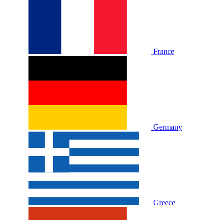
France
Germany
Greece