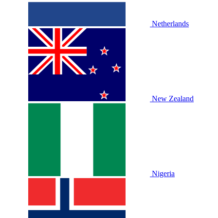
Netherlands
New Zealand
Nigeria