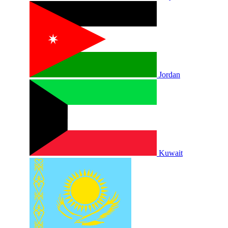
Jordan
Kuwait