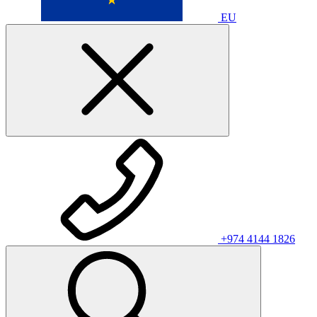
EU
+974 4144 1826