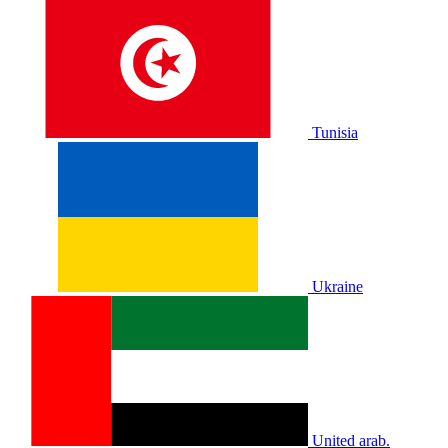
Tunisia
Ukraine
United arab.