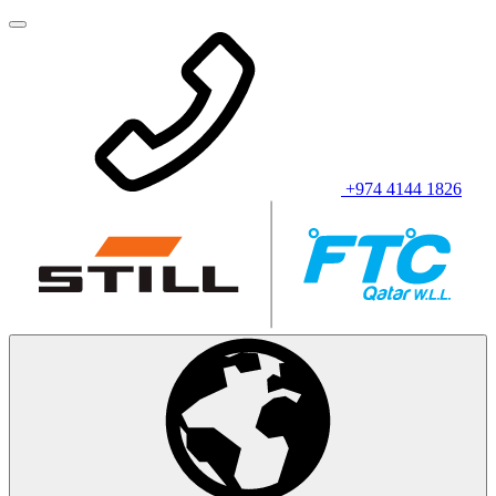
+974 4144 1826