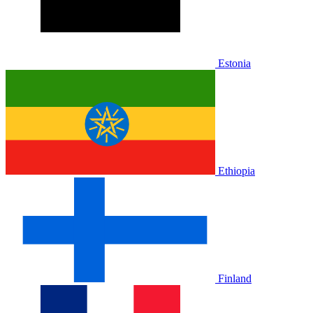
Estonia
Ethiopia
Finland