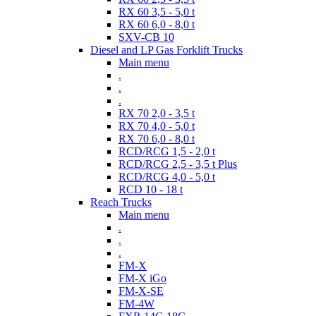
RX 60 3,5 - 5,0 t
RX 60 6,0 - 8,0 t
SXV-CB 10
Diesel and LP Gas Forklift Trucks
Main menu
.
.
.
RX 70 2,0 - 3,5 t
RX 70 4,0 - 5,0 t
RX 70 6,0 - 8,0 t
RCD/RCG 1,5 - 2,0 t
RCD/RCG 2,5 - 3,5 t Plus
RCD/RCG 4,0 - 5,0 t
RCD 10 - 18 t
Reach Trucks
Main menu
.
.
.
FM-X
FM-X iGo
FM-X-SE
FM-4W