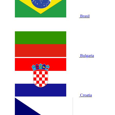
Brasil
Bulgaria
Croatia