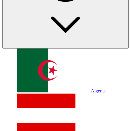
Algeria