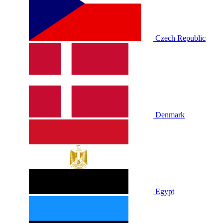
Czech Republic
Denmark
Egypt