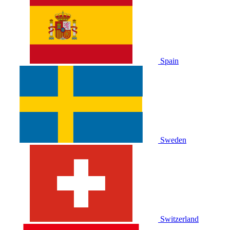
Spain
Sweden
Switzerland