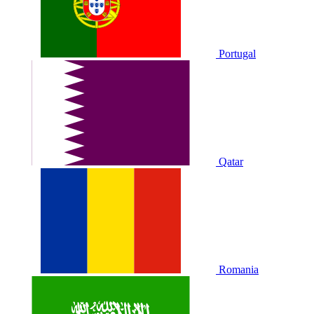
Portugal
Qatar
Romania