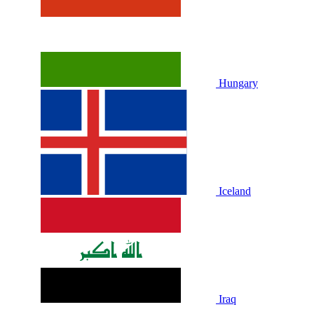
Hungary
Iceland
Iraq