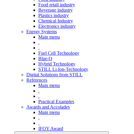
Food retail industry
Beverage industry
Plastics industry
Chemical Industry
Electronics industry
Energy Systems
Main menu
.
.
Fuel Cell Technology
Blue-Q
Hybrid Technology
STILL Li-Ion-Technology
Digital Solutions from STILL
References
Main menu
.
.
Practical Examples
Awards and Accolades
Main menu
.
.
IFOY Award