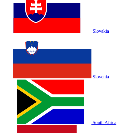
Slovakia
Slovenia
South Africa