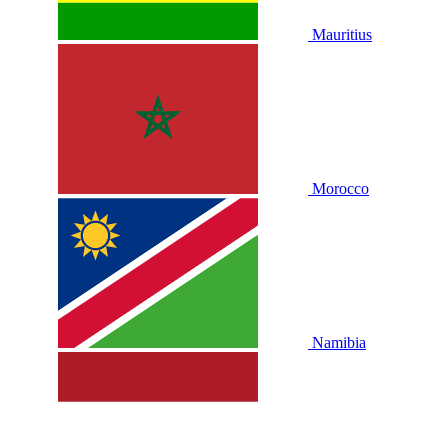
Mauritius
Morocco
Namibia