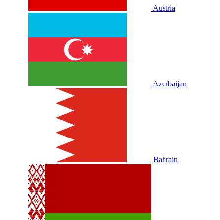
Austria
Azerbaijan
Bahrain