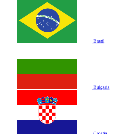
Brasil
Bulgaria
Croatia