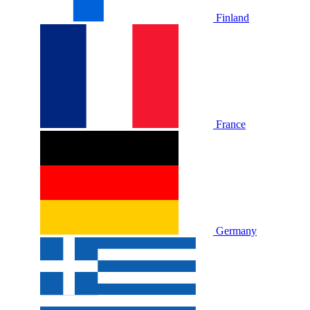
Finland
France
Germany