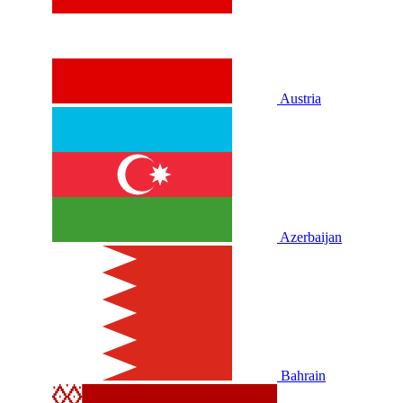
Austria
Azerbaijan
Bahrain