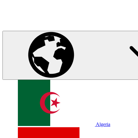
Algeria