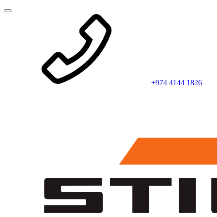
+974 4144 1826