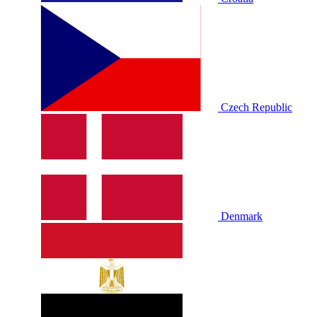
Czech Republic
Denmark