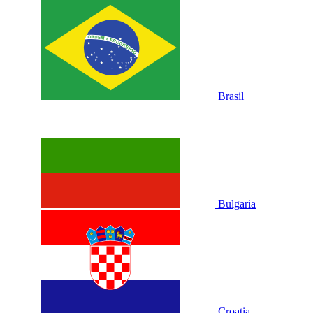
Brasil
Bulgaria
Croatia