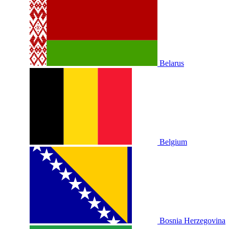
Belarus
Belgium
Bosnia Herzegovina