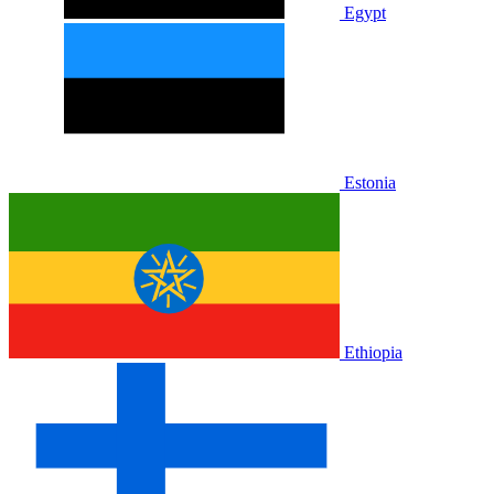
Egypt
Estonia
Ethiopia