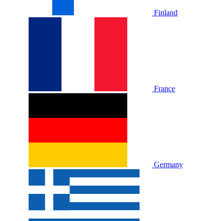
Finland
France
Germany