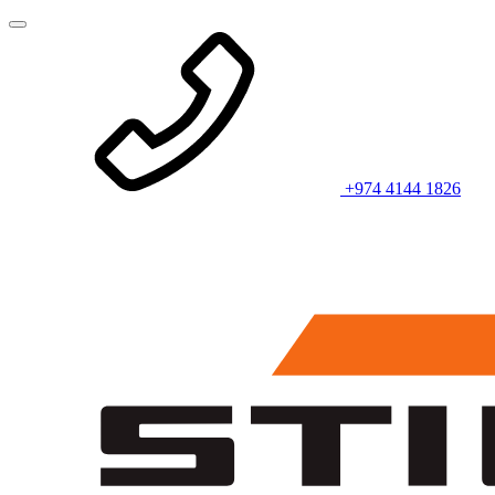
+974 4144 1826