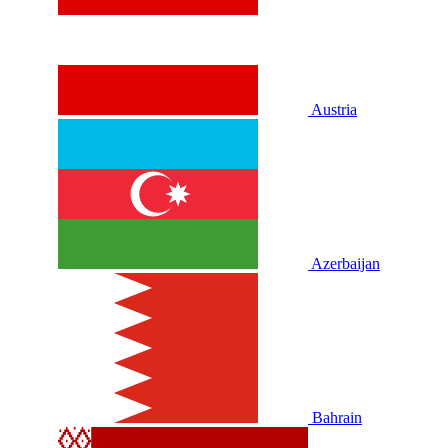
Austria
Azerbaijan
Bahrain