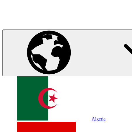
Algeria