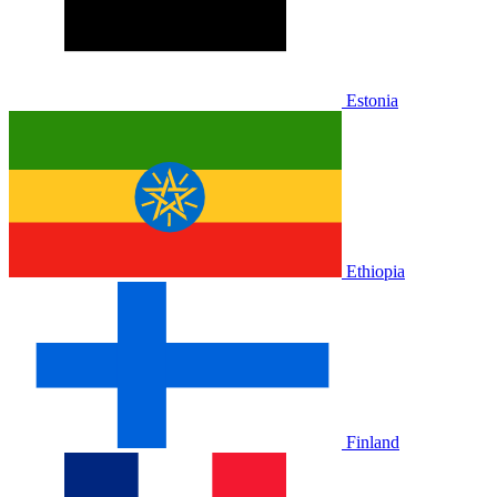
Estonia
Ethiopia
Finland