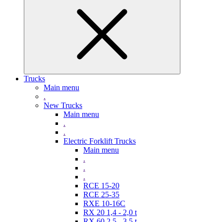
Trucks
Main menu
.
New Trucks
Main menu
.
.
Electric Forklift Trucks
Main menu
.
.
.
RCE 15-20
RCE 25-35
RXE 10-16C
RX 20 1,4 - 2,0 t
RX 60 2,5 - 3,5 t