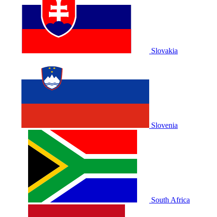
Slovakia
Slovenia
South Africa