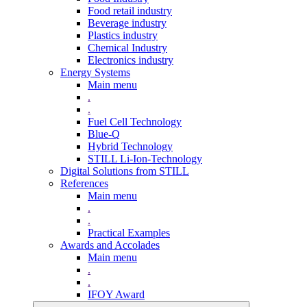
Food retail industry
Beverage industry
Plastics industry
Chemical Industry
Electronics industry
Energy Systems
Main menu
.
.
Fuel Cell Technology
Blue-Q
Hybrid Technology
STILL Li-Ion-Technology
Digital Solutions from STILL
References
Main menu
.
.
Practical Examples
Awards and Accolades
Main menu
.
.
IFOY Award