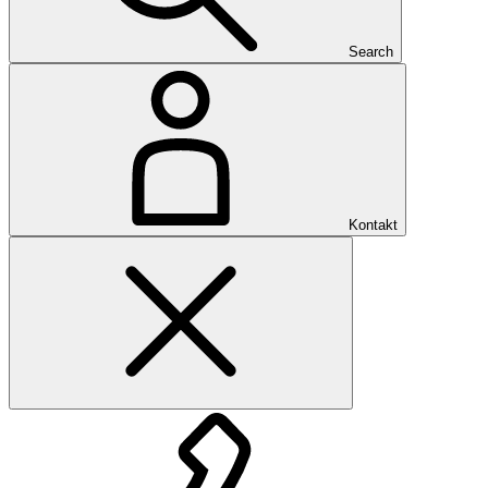
Search
Kontakt