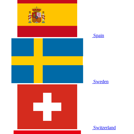
Spain
Sweden
Switzerland