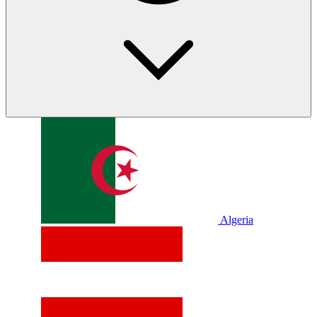
Algeria