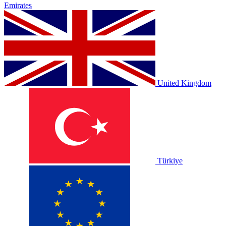
Emirates
United Kingdom
Türkiye