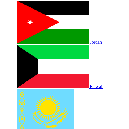
Jordan
Kuwait