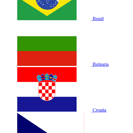
Brasil
Bulgaria
Croatia