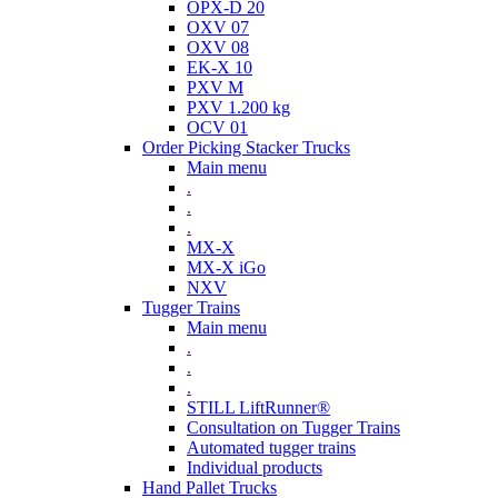
OPX-D 20
OXV 07
OXV 08
EK-X 10
PXV M
PXV 1.200 kg
OCV 01
Order Picking Stacker Trucks
Main menu
.
.
.
MX-X
MX-X iGo
NXV
Tugger Trains
Main menu
.
.
.
STILL LiftRunner®
Consultation on Tugger Trains
Automated tugger trains
Individual products
Hand Pallet Trucks