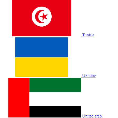
Tunisia
Ukraine
United arab.