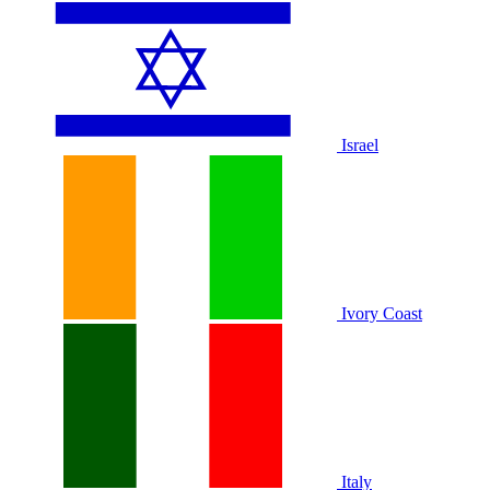
Israel
Ivory Coast
Italy