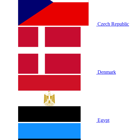
Czech Republic
Denmark
Egypt