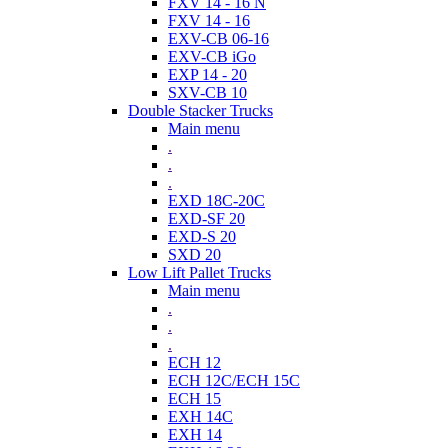
FXV 14 - 16 N
FXV 14 - 16
EXV-CB 06-16
EXV-CB iGo
EXP 14 - 20
SXV-CB 10
Double Stacker Trucks
Main menu
.
.
.
EXD 18C-20C
EXD-SF 20
EXD-S 20
SXD 20
Low Lift Pallet Trucks
Main menu
.
.
.
ECH 12
ECH 12C/ECH 15C
ECH 15
EXH 14C
EXH 14