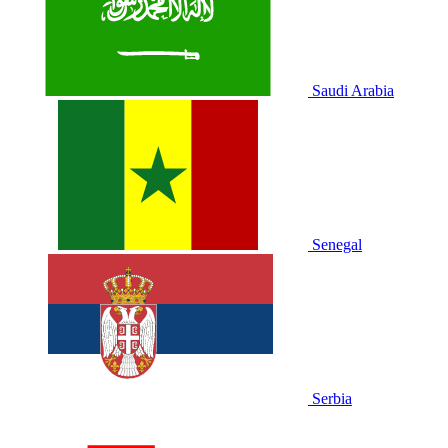
Saudi Arabia
Senegal
Serbia