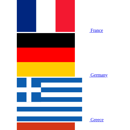
France
Germany
Greece