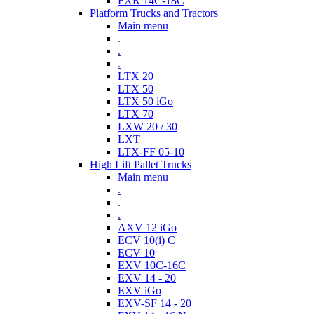
FXR 14C-18C
Platform Trucks and Tractors
Main menu
.
.
.
LTX 20
LTX 50
LTX 50 iGo
LTX 70
LXW 20 / 30
LXT
LTX-FF 05-10
High Lift Pallet Trucks
Main menu
.
.
.
AXV 12 iGo
ECV 10(i) C
ECV 10
EXV 10C-16C
EXV 14 - 20
EXV iGo
EXV-SF 14 - 20