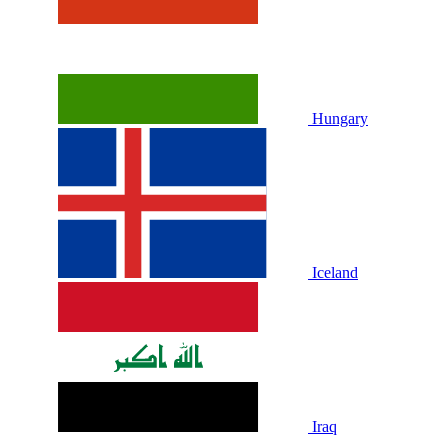
Hungary
Iceland
Iraq