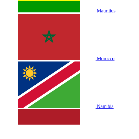
Mauritius
Morocco
Namibia