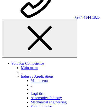
+974 4144 1826
Solution Competence
Main menu
.
Industry Applications
Main menu
.
.
Logistics
Automotive Industry
Mechanical engineering
Food Industry