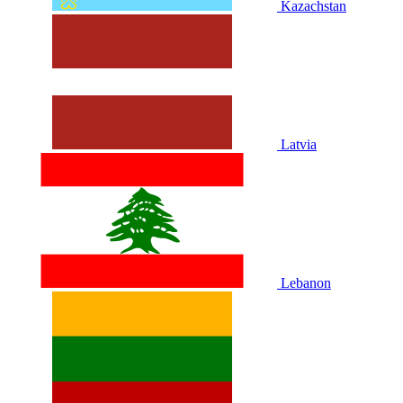
Kazachstan
Latvia
Lebanon