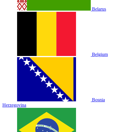
Belarus
Belgium
Bosnia
Herzegovina