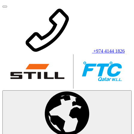
+974 4144 1826