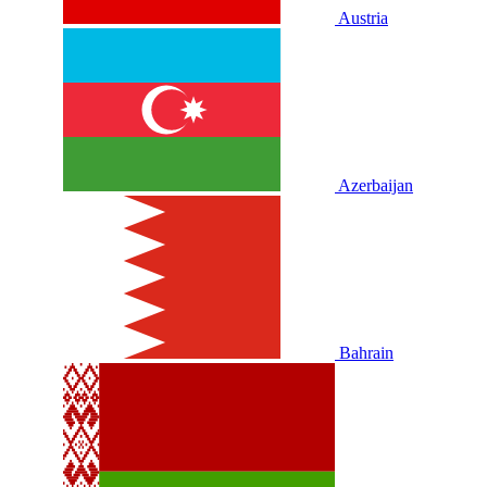
Austria
Azerbaijan
Bahrain