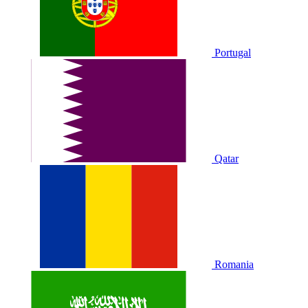
Portugal
Qatar
Romania