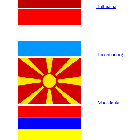
Lithuania
Luxembourg
Macedonia