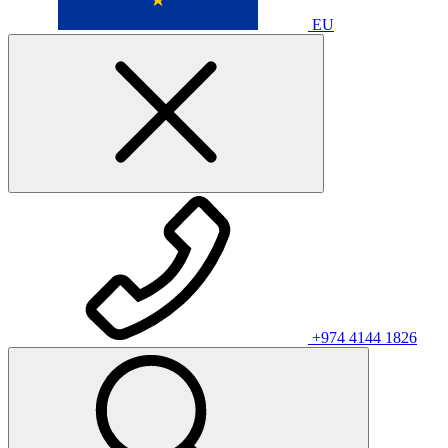
EU
+974 4144 1826