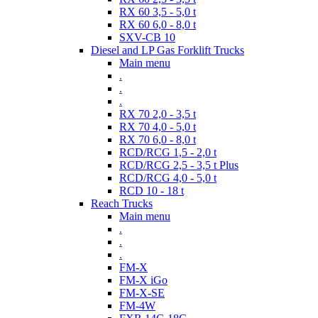
RX 60 3,5 - 5,0 t
RX 60 6,0 - 8,0 t
SXV-CB 10
Diesel and LP Gas Forklift Trucks
Main menu
.
.
.
RX 70 2,0 - 3,5 t
RX 70 4,0 - 5,0 t
RX 70 6,0 - 8,0 t
RCD/RCG 1,5 - 2,0 t
RCD/RCG 2,5 - 3,5 t Plus
RCD/RCG 4,0 - 5,0 t
RCD 10 - 18 t
Reach Trucks
Main menu
.
.
.
FM-X
FM-X iGo
FM-X-SE
FM-4W