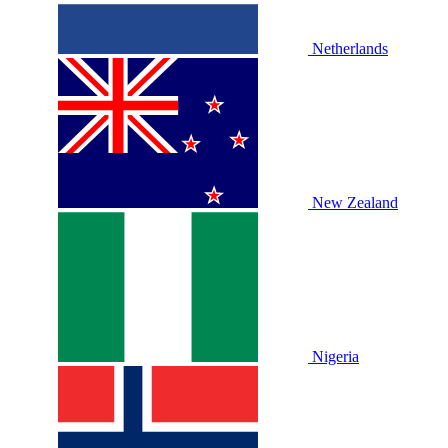
Netherlands
New Zealand
Nigeria