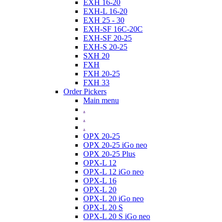
EXH 16-20
EXH-L 16-20
EXH 25 - 30
EXH-SF 16C-20C
EXH-SF 20-25
EXH-S 20-25
SXH 20
FXH
FXH 20-25
FXH 33
Order Pickers
Main menu
.
.
.
OPX 20-25
OPX 20-25 iGo neo
OPX 20-25 Plus
OPX-L 12
OPX-L 12 iGo neo
OPX-L 16
OPX-L 20
OPX-L 20 iGo neo
OPX-L 20 S
OPX-L 20 S iGo neo