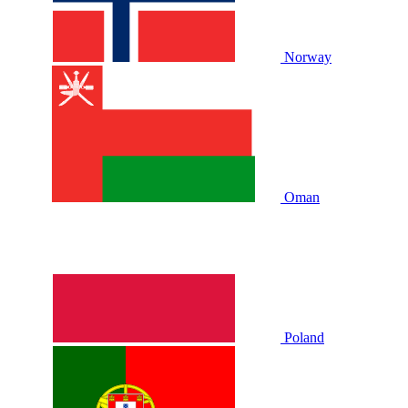
Norway
Oman
Poland